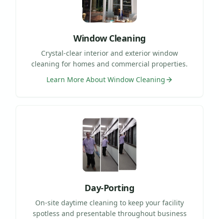
Window Cleaning
Crystal-clear interior and exterior window
cleaning for homes and commercial properties.
Learn More About
Window Cleaning
Day-Porting
On-site daytime cleaning to keep your facility
spotless and presentable throughout business