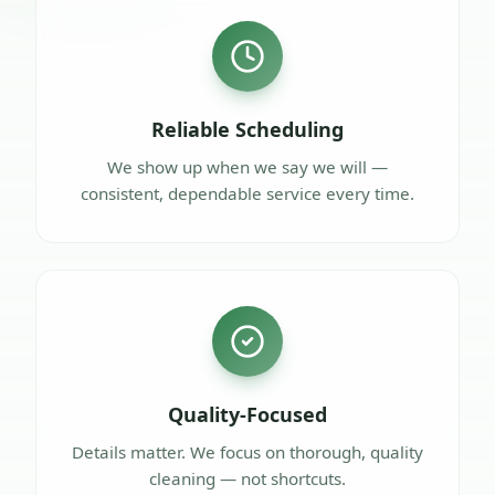
Reliable Scheduling
We show up when we say we will —
consistent, dependable service every time.
Quality-Focused
Details matter. We focus on thorough, quality
cleaning — not shortcuts.