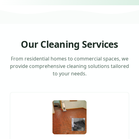
Our Cleaning Services
From residential homes to commercial spaces, we
provide comprehensive cleaning solutions tailored
to your needs.