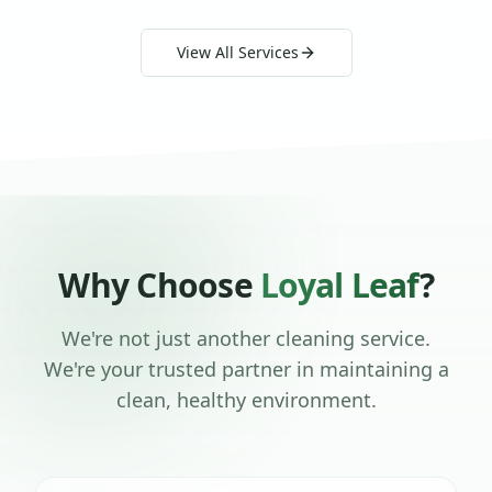
View All Services
Why Choose
Loyal Leaf
?
We're not just another cleaning service.
We're your trusted partner in maintaining a
clean, healthy environment.