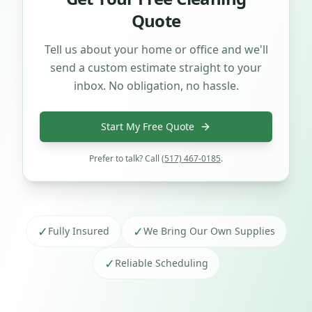
Quote
Tell us about your home or office and we'll
send a custom estimate straight to your
inbox. No obligation, no hassle.
Start My Free Quote
Prefer to talk? Call
(517) 467-0185
.
✓
✓
Fully Insured
We Bring Our Own Supplies
✓
Reliable Scheduling