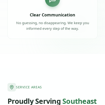
Clear Communication
No guessing, no disappearing. We keep you
informed every step of the way.
SERVICE AREAS
Proudly Serving
Southeast