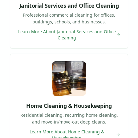
Janitorial Services and Office Cleaning
Professional commercial cleaning for offices,
buildings, schools, and businesses.
Learn More About
Janitorial Services and Office
Cleaning
Home Cleaning & Housekeeping
Residential cleaning, recurring home cleaning,
and move-in/move-out deep cleans.
Learn More About
Home Cleaning &
Housekeeping