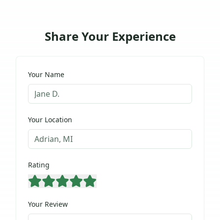
Share Your Experience
Your Name
Your Location
Rating
Your Review