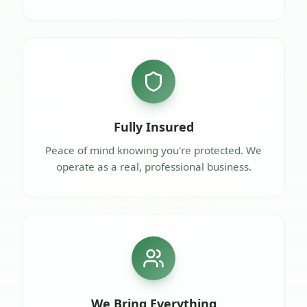
Fully Insured
Peace of mind knowing you're protected. We
operate as a real, professional business.
We Bring Everything