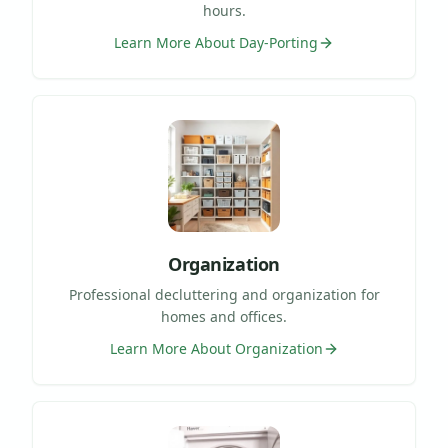
hours.
Learn More About
Day-Porting
Organization
Professional decluttering and organization for
homes and offices.
Learn More About
Organization