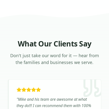
What Our Clients Say
Don't just take our word for it — hear from
the families and businesses we serve.
"
Mike and his team are awesome at what
they do!!! I can recommend them with 100%