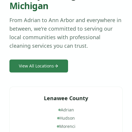
Michigan
From Adrian to Ann Arbor and everywhere in
between, we're committed to serving our
local communities with professional
cleaning services you can trust.
View All Locations
Lenawee County
Adrian
Hudson
Morenci