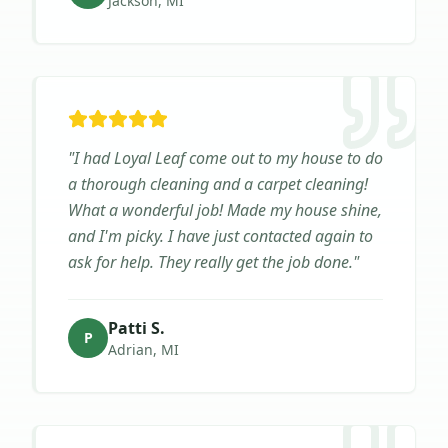
Jackson, MI
"
I had Loyal Leaf come out to my house to do
a thorough cleaning and a carpet cleaning!
What a wonderful job! Made my house shine,
and I'm picky. I have just contacted again to
ask for help. They really get the job done.
"
Patti S.
P
Adrian, MI