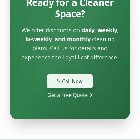
Ready for a Cleaner
Space?
We offer discounts on
daily, weekly,
bi-weekly, and monthly
cleaning
plans. Call us for details and
experience the Loyal Leaf difference.
Call Now
Get a Free Quote