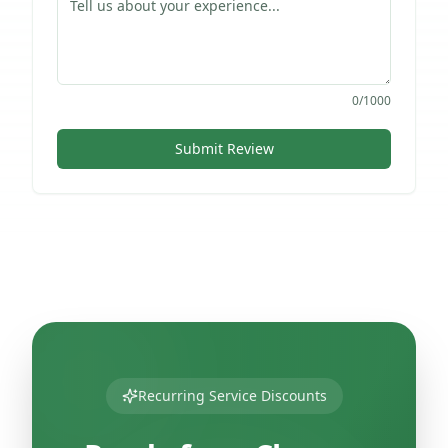
0
/1000
Submit Review
Recurring Service Discounts