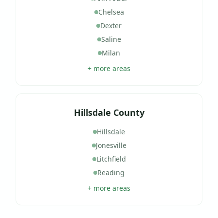
Chelsea
Dexter
Saline
Milan
+ more areas
Hillsdale County
Hillsdale
Jonesville
Litchfield
Reading
+ more areas