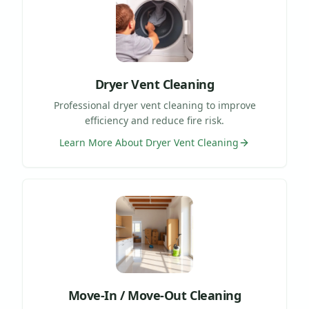
Dryer Vent Cleaning
Professional dryer vent cleaning to improve
efficiency and reduce fire risk.
Learn More About
Dryer Vent Cleaning
Move-In / Move-Out Cleaning