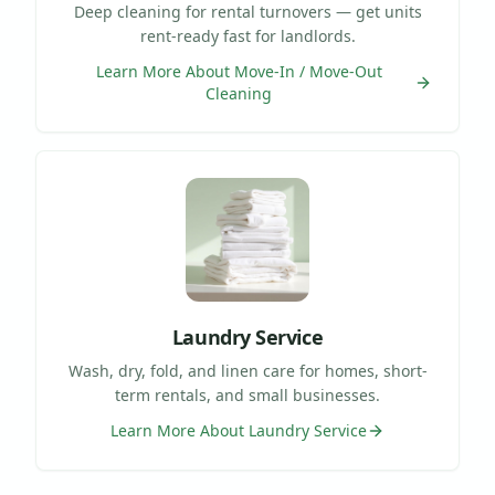
Deep cleaning for rental turnovers — get units
rent-ready fast for landlords.
Learn More About
Move-In / Move-Out
Cleaning
Laundry Service
Wash, dry, fold, and linen care for homes, short-
term rentals, and small businesses.
Learn More About
Laundry Service