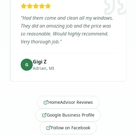
"
Had them come and clean all my windows.
They did an amazing job and the price was
so reasonable. Would highly recommend.
Very thorough job.
"
Gigi Z
G
Adrian, MI
HomeAdvisor Reviews
Google Business Profile
Follow on Facebook