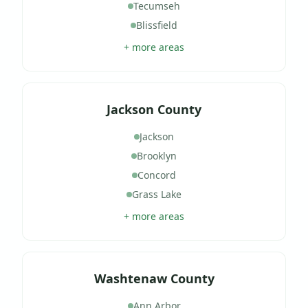
Tecumseh
Blissfield
+ more areas
Jackson County
Jackson
Brooklyn
Concord
Grass Lake
+ more areas
Washtenaw County
Ann Arbor