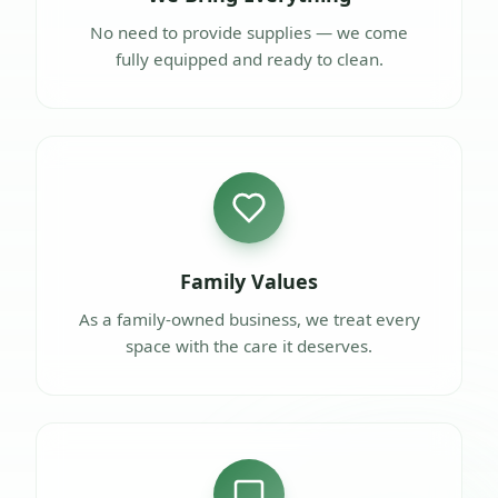
No need to provide supplies — we come
fully equipped and ready to clean.
Family Values
As a family-owned business, we treat every
space with the care it deserves.