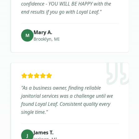
confidence - YOU WILL BE HAPPY with the
end results if you go with Loyal Leaf.
"
Mary A.
M
Brooklyn, MI
"
As a business owner, finding reliable
janitorial services was a challenge until we
found Loyal Leaf. Consistent quality every
single time.
"
James T.
J