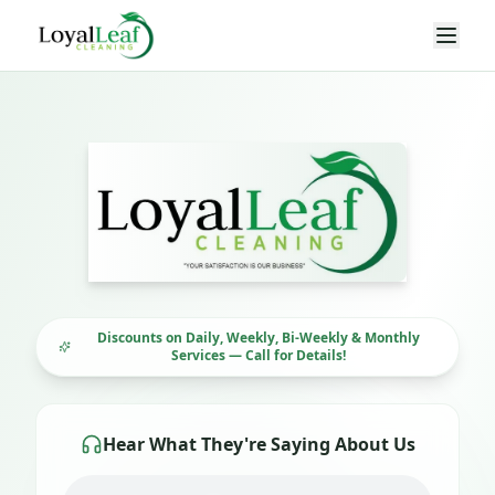
Loyal Leaf Cleaning LLC — Professional Cleaning Servi
Discounts on Daily, Weekly, Bi-Weekly & Monthly
Services — Call for Details!
Hear What They're Saying About Us