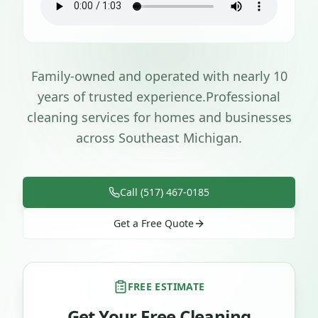
Family-owned and operated with nearly 10
years of trusted experience.
Professional
cleaning services for homes and businesses
across Southeast Michigan.
Call (517) 467-0185
Get a Free Quote
FREE ESTIMATE
Get Your Free Cleaning