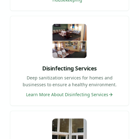
Disinfecting Services
Deep sanitization services for homes and
businesses to ensure a healthy environment.
Learn More About
Disinfecting Services