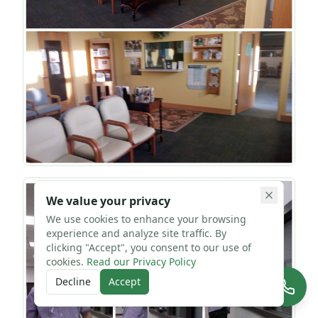
We value your privacy
We use cookies to enhance your browsing
experience and analyze site traffic. By
clicking "Accept", you consent to our use of
cookies.
Read our Privacy Policy
Decline
Accept