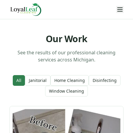
Our Work
See the results of our professional cleaning
services across Michigan.
All
Janitorial
Home Cleaning
Disinfecting
Window Cleaning