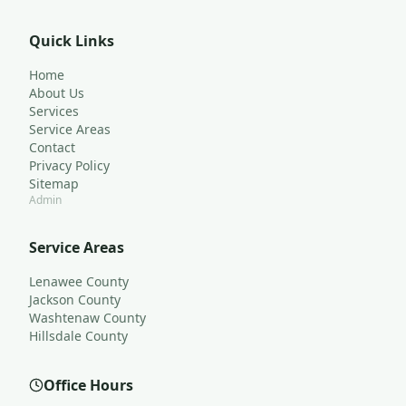
Quick Links
Home
About Us
Services
Service Areas
Contact
Privacy Policy
Sitemap
Admin
Service Areas
Lenawee County
Jackson County
Washtenaw County
Hillsdale County
Office Hours