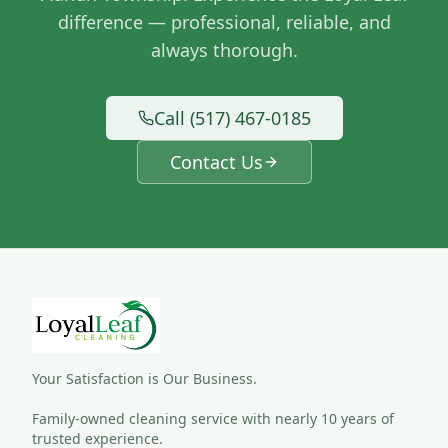
difference — professional, reliable, and
always thorough.
Call (517) 467-0185
Contact Us
Your Satisfaction is Our Business.
Family-owned cleaning service with nearly 10 years of 
trusted experience.