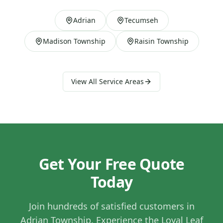
Adrian
Tecumseh
Madison Township
Raisin Township
View All Service Areas
Get Your Free Quote
Today
Join hundreds of satisfied customers in
Adrian Township
. Experience the Loyal Leaf