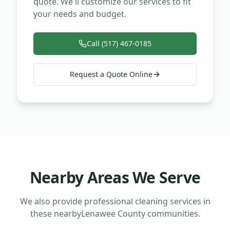
quote. We'll customize our services to fit
your needs and budget.
Call (517) 467-0185
Request a Quote Online
Nearby Areas We Serve
We also provide professional cleaning services in
these nearby
Lenawee County
communities.