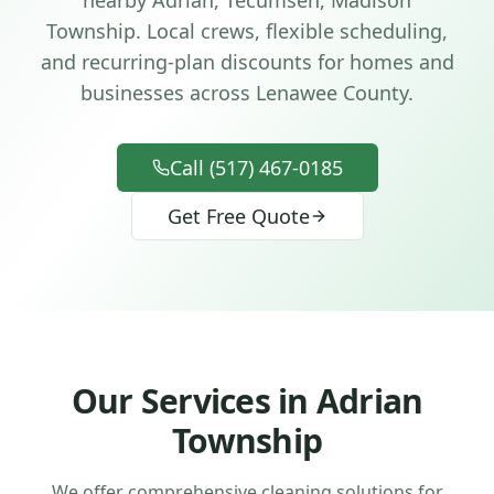
nearby Adrian, Tecumseh, Madison
Township
. Local crews, flexible scheduling,
and recurring-plan discounts for homes and
businesses across
Lenawee County
.
Call (517) 467-0185
Get Free Quote
Our Services in
Adrian
Township
We offer comprehensive cleaning solutions for