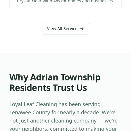
Crystal-clear windows for homes and businesses.
View All Services
Why
Adrian Township
Residents Trust Us
Loyal Leaf Cleaning has been serving
Lenawee County
for nearly a decade. We're
not just another cleaning company — we're
your neighbors, committed to making your