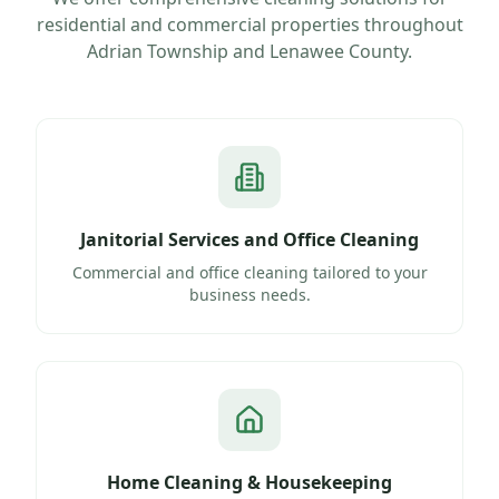
residential and commercial properties throughout
Adrian Township
and
Lenawee County
.
Janitorial Services and Office Cleaning
Commercial and office cleaning tailored to your
business needs.
Home Cleaning & Housekeeping