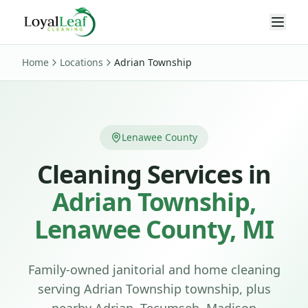
Home
Locations
Adrian Township
Lenawee County
Cleaning Services in
Adrian Township
,
Lenawee
County, MI
Family-owned janitorial and home cleaning
serving
Adrian Township
township
, plus