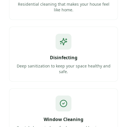
Residential cleaning that makes your house feel
like home.
Disinfecting
Deep sanitization to keep your space healthy and
safe.
Window Cleaning