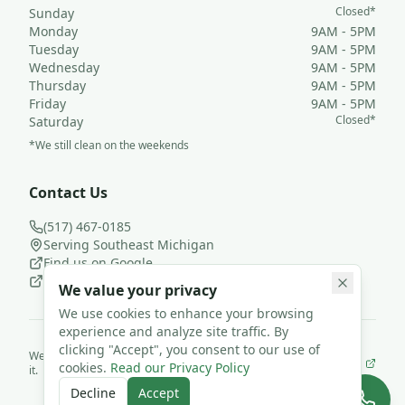
Closed*
Sunday
Monday
9AM - 5PM
Tuesday
9AM - 5PM
Wednesday
9AM - 5PM
Thursday
9AM - 5PM
Friday
9AM - 5PM
Closed*
Saturday
*We still clean on the weekends
Contact Us
(517) 467-0185
Serving Southeast Michigan
Find us on Google
Follow us on Facebook
We value your privacy
We use cookies to enhance your browsing
experience and analyze site traffic. By
clicking "Accept", you consent to our use of
We use
JanisterPro
to run Loyal Leaf Cleaning LLC— and we built
cookies.
Read our Privacy Policy
it.
©
2026
Loyal Leaf Cleaning LLC. All rights reserved.
Decline
Accept