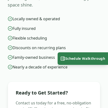
space shine.
Locally owned & operated
Fully insured
Flexible scheduling
Discounts on recurring plans
Family-owned business
Schedule Walkthrough
Nearly a decade of experience
Ready to Get Started?
Contact us today for a free, no-obligation