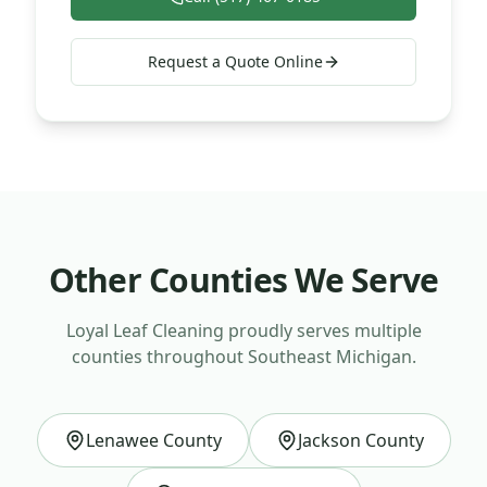
Request a Quote Online
Other Counties We Serve
Loyal Leaf Cleaning proudly serves multiple
counties throughout Southeast Michigan.
Lenawee County
Jackson County