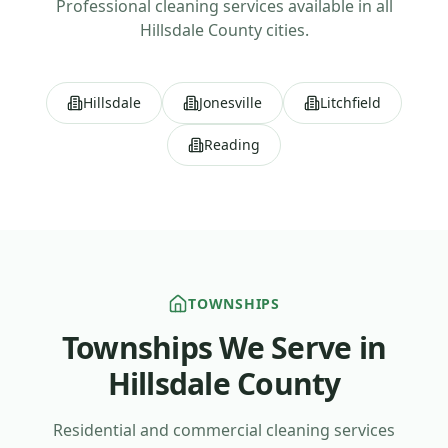
Professional cleaning services available in all
Hillsdale County
cities.
Hillsdale
Jonesville
Litchfield
Reading
TOWNSHIPS
Townships We Serve in
Hillsdale County
Residential and commercial cleaning services