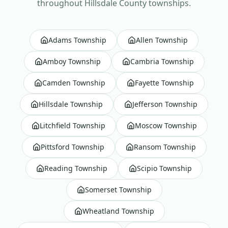
throughout
Hillsdale County
townships.
Adams Township
Allen Township
Amboy Township
Cambria Township
Camden Township
Fayette Township
Hillsdale Township
Jefferson Township
Litchfield Township
Moscow Township
Pittsford Township
Ransom Township
Reading Township
Scipio Township
Somerset Township
Wheatland Township