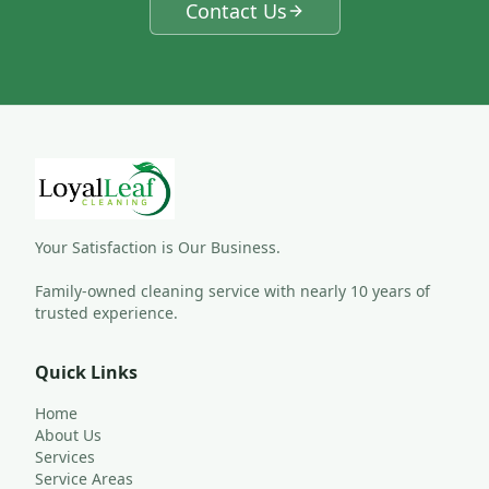
Contact Us
Your Satisfaction is Our Business.
Family-owned cleaning service with nearly 10 years of 
trusted experience.
Quick Links
Home
About Us
Services
Service Areas