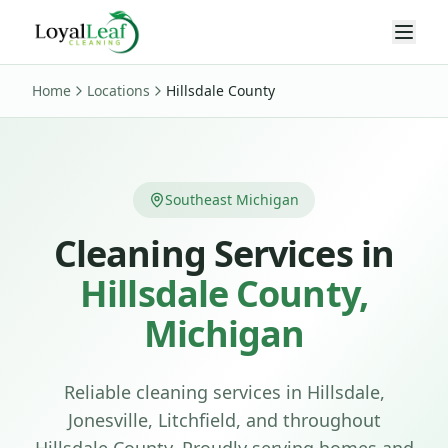
Home
Locations
Hillsdale County
Southeast Michigan
Cleaning Services in
Hillsdale County
,
Michigan
Reliable cleaning services in Hillsdale,
Jonesville, Litchfield, and throughout