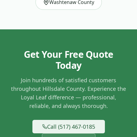
Washtenaw County
Get Your Free Quote
Today
Join hundreds of satisfied customers
throughout
Hillsdale County
. Experience the
Loyal Leaf difference — professional,
reliable, and always thorough.
Call (517) 467-0185