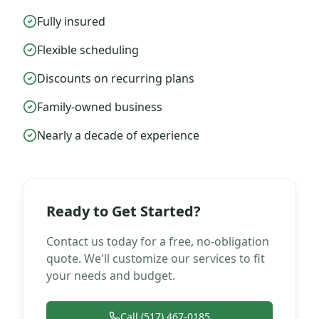
Fully insured
Flexible scheduling
Discounts on recurring plans
Family-owned business
Nearly a decade of experience
Ready to Get Started?
Contact us today for a free, no-obligation
quote. We'll customize our services to fit
your needs and budget.
Call (517) 467-0185