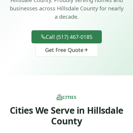
Hillsdale County.
Proudly serving homes and
businesses across
Hillsdale County
for nearly
a decade.
Call (517) 467-0185
Get Free Quote
CITIES
Cities We Serve in
Hillsdale
County