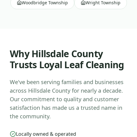
Woodbridge Township
Wright Township
Why
Hillsdale County
Trusts Loyal Leaf Cleaning
We've been serving families and businesses
across
Hillsdale County
for nearly a decade.
Our commitment to quality and customer
satisfaction has made us a trusted name in
the community.
Locally owned & operated