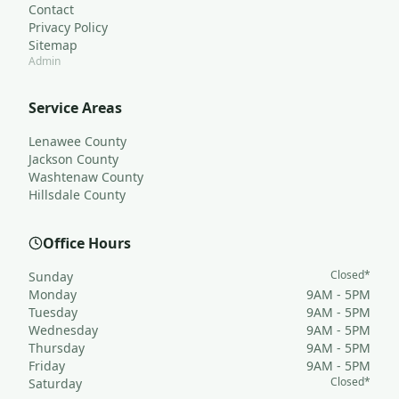
Contact
Privacy Policy
Sitemap
Admin
Service Areas
Lenawee County
Jackson County
Washtenaw County
Hillsdale County
Office Hours
Closed*
Sunday
Monday
9AM - 5PM
Tuesday
9AM - 5PM
Wednesday
9AM - 5PM
Thursday
9AM - 5PM
Friday
9AM - 5PM
Closed*
Saturday