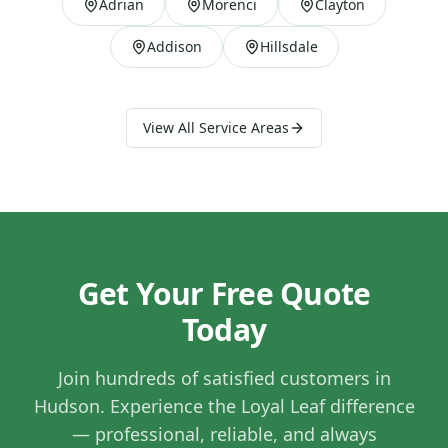
Adrian
Morenci
Clayton
Addison
Hillsdale
View All Service Areas
Get Your Free Quote
Today
Join hundreds of satisfied customers in
Hudson
. Experience the Loyal Leaf difference
— professional, reliable, and always