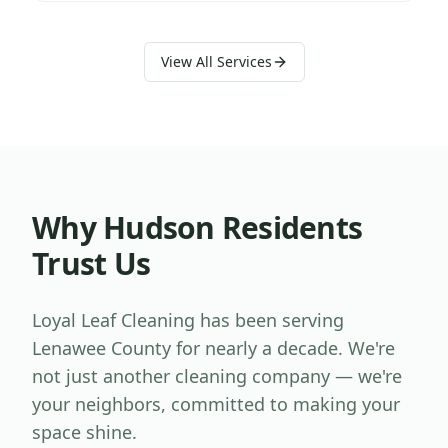
View All Services
Why
Hudson
Residents
Trust Us
Loyal Leaf Cleaning has been serving
Lenawee County
for nearly a decade. We're
not just another cleaning company — we're
your neighbors, committed to making your
space shine.