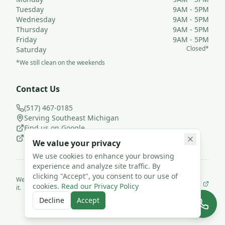
Tuesday
9AM - 5PM
Wednesday
9AM - 5PM
Thursday
9AM - 5PM
Friday
9AM - 5PM
Closed*
Saturday
*We still clean on the weekends
Contact Us
(517) 467-0185
Serving Southeast Michigan
Find us on Google
Follow us on Facebook
We value your privacy
We use cookies to enhance your browsing
experience and analyze site traffic. By
clicking "Accept", you consent to our use of
We use
JanisterPro
to run Loyal Leaf Cleaning LLC— and we built
cookies.
Read our Privacy Policy
it.
©
2026
Loyal Leaf Cleaning LLC. All rights reserved.
Decline
Accept