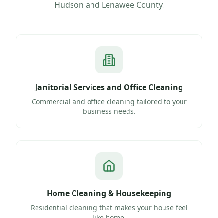
Hudson
and
Lenawee County
.
Janitorial Services and Office Cleaning
Commercial and office cleaning tailored to your
business needs.
Home Cleaning & Housekeeping
Residential cleaning that makes your house feel
like home.