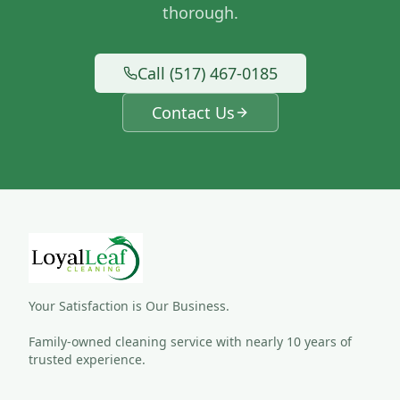
thorough.
Call (517) 467-0185
Contact Us
Your Satisfaction is Our Business.
Family-owned cleaning service with nearly 10 years of 
trusted experience.