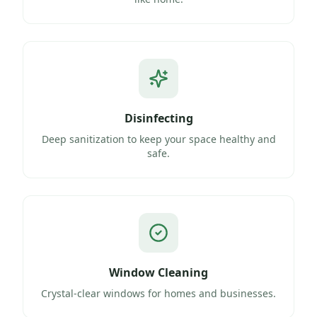
Disinfecting
Deep sanitization to keep your space healthy and
safe.
Window Cleaning
Crystal-clear windows for homes and businesses.