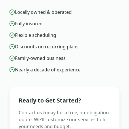
Locally owned & operated
Fully insured
Flexible scheduling
Discounts on recurring plans
Family-owned business
Nearly a decade of experience
Ready to Get Started?
Contact us today for a free, no-obligation
quote. We'll customize our services to fit
your needs and budget.