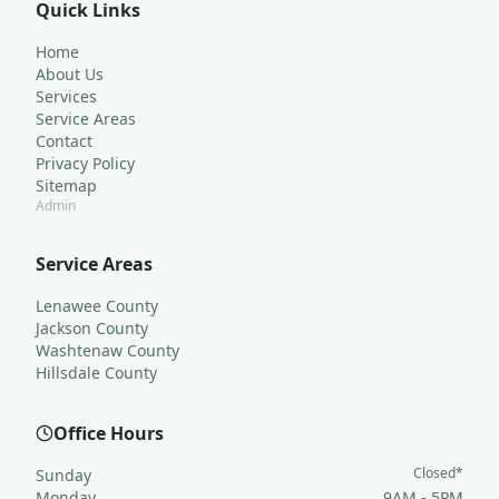
Quick Links
Home
About Us
Services
Service Areas
Contact
Privacy Policy
Sitemap
Admin
Service Areas
Lenawee County
Jackson County
Washtenaw County
Hillsdale County
Office Hours
Closed*
Sunday
Monday
9AM - 5PM