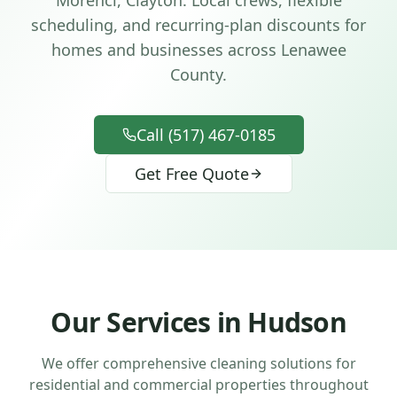
Morenci, Clayton
. Local crews, flexible
scheduling, and recurring-plan discounts for
homes and businesses across
Lenawee
County
.
Call (517) 467-0185
Get Free Quote
Our Services in
Hudson
We offer comprehensive cleaning solutions for
residential and commercial properties throughout