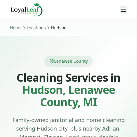
Home
Locations
Hudson
Lenawee County
Cleaning Services in
Hudson
,
Lenawee
County, MI
Family-owned janitorial and home cleaning
serving
Hudson
city
, plus nearby Adrian,