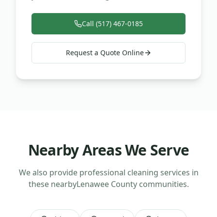
Call (517) 467-0185
Request a Quote Online
Nearby Areas We Serve
We also provide professional cleaning services in
these nearby
Lenawee County
communities.