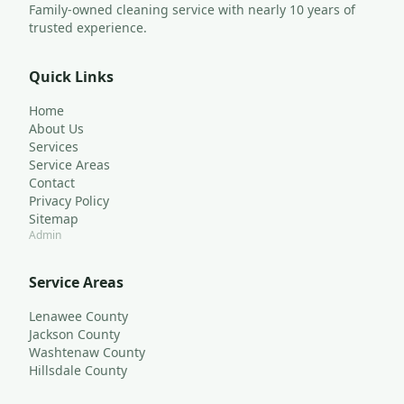
Family-owned cleaning service with nearly 10 years of 
trusted experience.
Quick Links
Home
About Us
Services
Service Areas
Contact
Privacy Policy
Sitemap
Admin
Service Areas
Lenawee County
Jackson County
Washtenaw County
Hillsdale County