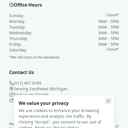
Office Hours
Closed*
Sunday
Monday
9AM - 5PM
Tuesday
9AM - 5PM
Wednesday
9AM - 5PM
Thursday
9AM - 5PM
Friday
9AM - 5PM
Closed*
Saturday
*We still clean on the weekends
Contact Us
(517) 467-0185
Serving Southeast Michigan
Find us on Google
Follow us on Facebook
We value your privacy
We use cookies to enhance your browsing
experience and analyze site traffic. By
clicking "Accept", you consent to our use of
We use
JanisterPro
to run Loyal Leaf Cleaning LLC— and we built
cookies.
Read our Privacy Policy