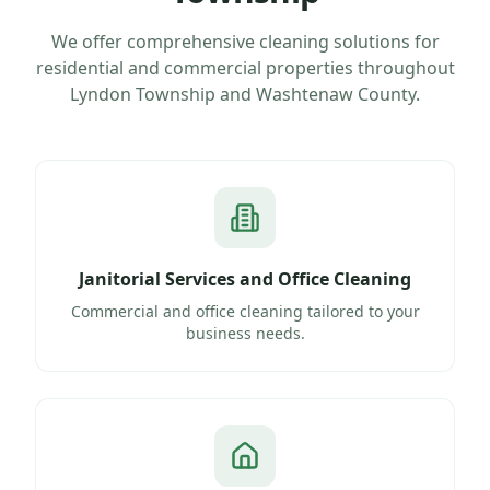
We offer comprehensive cleaning solutions for
residential and commercial properties throughout
Lyndon Township
and
Washtenaw County
.
Janitorial Services and Office Cleaning
Commercial and office cleaning tailored to your
business needs.