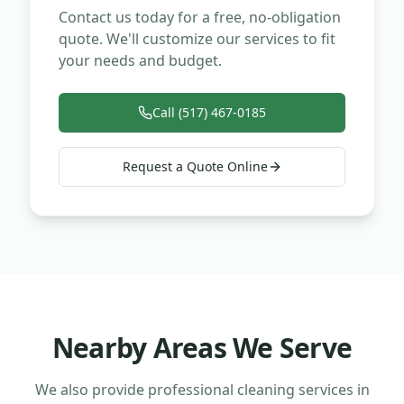
Contact us today for a free, no-obligation
quote. We'll customize our services to fit
your needs and budget.
Call (517) 467-0185
Request a Quote Online
Nearby Areas We Serve
We also provide professional cleaning services in