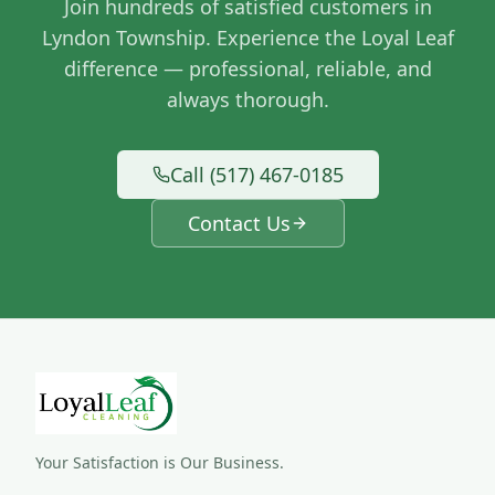
Join hundreds of satisfied customers in
Lyndon Township
. Experience the Loyal Leaf
difference — professional, reliable, and
always thorough.
Call (517) 467-0185
Contact Us
Your Satisfaction is Our Business.