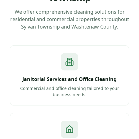
We offer comprehensive cleaning solutions for
residential and commercial properties throughout
Sylvan Township
and
Washtenaw County
.
Janitorial Services and Office Cleaning
Commercial and office cleaning tailored to your
business needs.