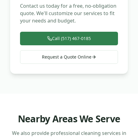
Contact us today for a free, no-obligation
quote. We'll customize our services to fit
your needs and budget.
Call (517) 467-0185
Request a Quote Online
Nearby Areas We Serve
We also provide professional cleaning services in