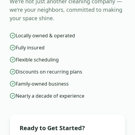
We're not just another cleaning company —
we're your neighbors, committed to making
your space shine.
Locally owned & operated
Fully insured
Flexible scheduling
Discounts on recurring plans
Family-owned business
Nearly a decade of experience
Ready to Get Started?