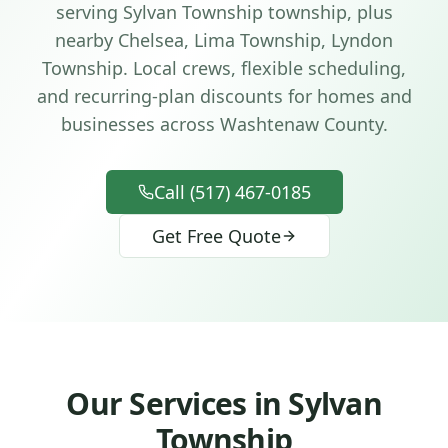
serving
Sylvan Township
township
, plus
nearby Chelsea, Lima Township, Lyndon
Township
. Local crews, flexible scheduling,
and recurring-plan discounts for homes and
businesses across
Washtenaw County
.
Call (517) 467-0185
Get Free Quote
Our Services in
Sylvan
Township