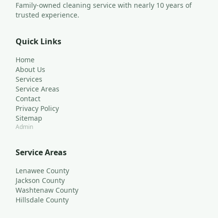
Family-owned cleaning service with nearly 10 years of 
trusted experience.
Quick Links
Home
About Us
Services
Service Areas
Contact
Privacy Policy
Sitemap
Admin
Service Areas
Lenawee County
Jackson County
Washtenaw County
Hillsdale County