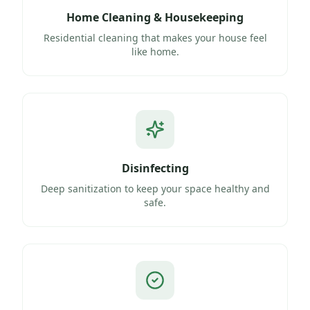
Home Cleaning & Housekeeping
Residential cleaning that makes your house feel
like home.
Disinfecting
Deep sanitization to keep your space healthy and
safe.