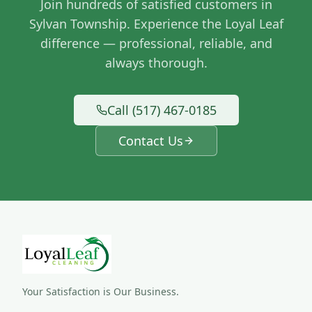
Join hundreds of satisfied customers in
Sylvan Township
. Experience the Loyal Leaf
difference — professional, reliable, and
always thorough.
Call (517) 467-0185
Contact Us
Your Satisfaction is Our Business.