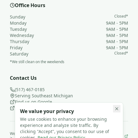
Office Hours
Closed*
Sunday
Monday
9AM - 5PM
Tuesday
9AM - 5PM
Wednesday
9AM - 5PM
Thursday
9AM - 5PM
Friday
9AM - 5PM
Closed*
Saturday
*We still clean on the weekends
Contact Us
(517) 467-0185
Serving Southeast Michigan
Find us on Google
Follow us on Facebook
We value your privacy
We use cookies to enhance your browsing
experience and analyze site traffic. By
clicking "Accept", you consent to our use of
We use
JanisterPro
to run Loyal Leaf Cleaning LLC— and we built
cookies.
Read our Privacy Policy