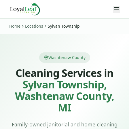
Home
Locations
Sylvan Township
Washtenaw County
Cleaning Services in
Sylvan Township
,
Washtenaw
County,
MI
Family-owned janitorial and home cleaning