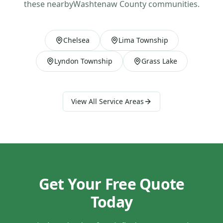
these nearby
Washtenaw County
communities.
Chelsea
Lima Township
Lyndon Township
Grass Lake
View All Service Areas
Get Your Free Quote
Today