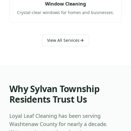
Window Cleaning
Crystal-clear windows for homes and businesses.
View All Services
Why
Sylvan Township
Residents Trust Us
Loyal Leaf Cleaning has been serving
Washtenaw County
for nearly a decade.