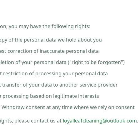
on, you may have the following rights:
py of the personal data we hold about you
st correction of inaccurate personal data
etion of your personal data ("right to be forgotten")
 restriction of processing your personal data
transfer of your data to another service provider
 processing based on legitimate interests
:
Withdraw consent at any time where we rely on consent
rights, please contact us at
loyalleafcleaning@outlook.com
.