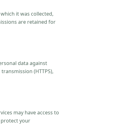
 which it was collected,
issions are retained for
ersonal data against
a transmission (HTTPS),
rvices may have access to
 protect your