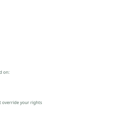
d on:
s
 override your rights