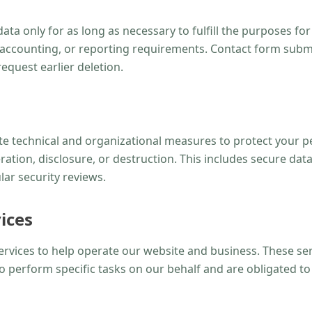
ta only for as long as necessary to fulfill the purposes for
l, accounting, or reporting requirements. Contact form subm
equest earlier deletion.
 technical and organizational measures to protect your p
ration, disclosure, or destruction. This includes secure dat
lar security reviews.
ices
ervices to help operate our website and business. These se
o perform specific tasks on our behalf and are obligated to