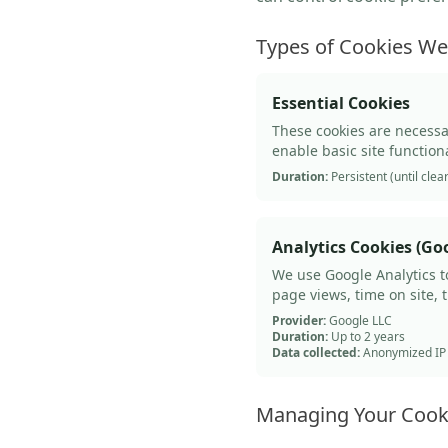
Types of Cookies W
Essential Cookies
These cookies are necessa
enable basic site function
Duration:
Persistent (until clea
Analytics Cookies (Goo
We use Google Analytics t
page views, time on site, 
Provider:
Google LLC
Duration:
Up to 2 years
Data collected:
Anonymized IP a
Managing Your Cook