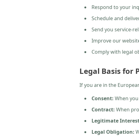
Respond to your inq
Schedule and deliver
Send you service-r
Improve our website
Comply with legal o
Legal Basis for
If you are in the Europe
Consent:
When you s
Contract:
When proc
Legitimate Interest
Legal Obligation:
W