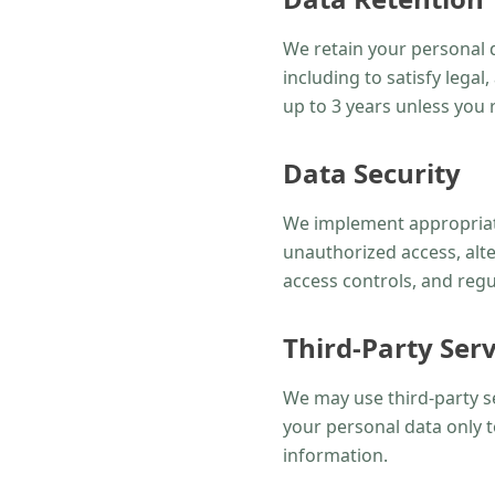
We retain your personal da
including to satisfy lega
up to 3 years unless you r
Data Security
We implement appropriate
unauthorized access, alte
access controls, and regu
Third-Party Serv
We may use third-party s
your personal data only t
information.