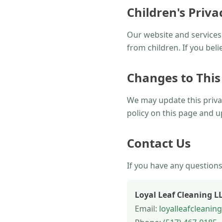
Children's Priva
Our website and services 
from children. If you bel
Changes to This
We may update this privac
policy on this page and u
Contact Us
If you have any questions
Loyal Leaf Cleaning L
Email:
loyalleafcleani