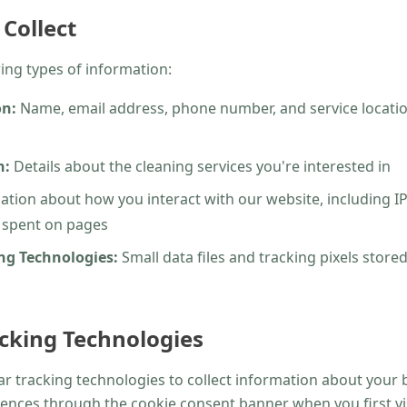
Collect
ing types of information:
on:
Name, email address, phone number, and service locati
n:
Details about the cleaning services you're interested in
tion about how you interact with our website, including I
e spent on pages
ng Technologies:
Small data files and tracking pixels store
cking Technologies
r tracking technologies to collect information about your b
ences through the cookie consent banner when you first visi