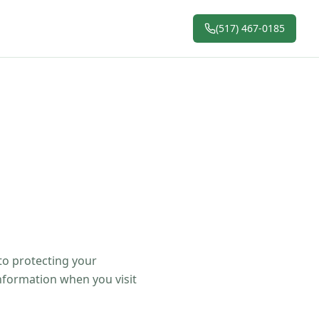
(517) 467-0185
 to protecting your
information when you visit