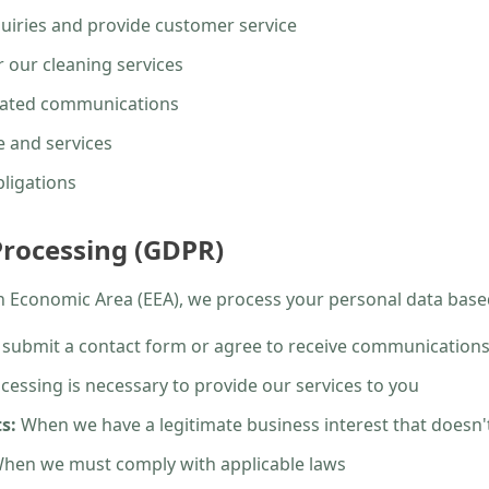
uiries and provide customer service
 our cleaning services
elated communications
 and services
bligations
 Processing (GDPR)
an Economic Area (EEA), we process your personal data base
ubmit a contact form or agree to receive communication
essing is necessary to provide our services to you
s:
When we have a legitimate business interest that doesn't
hen we must comply with applicable laws