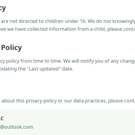
cy
are not directed to children under 16. We do not knowingly
ieve we have collected information from a child, please cont
 Policy
y policy from time to time. We will notify you of any chan
pdating the "Last updated" date.
 about this privacy policy or our data practices, please cont
LC
ng@outlook.com