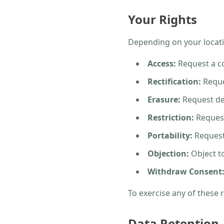
Your Rights
Depending on your locati
Access:
Request a co
Rectification:
Reque
Erasure:
Request del
Restriction:
Request
Portability:
Request 
Objection:
Object to
Withdraw Consent
To exercise any of these 
Data Retention