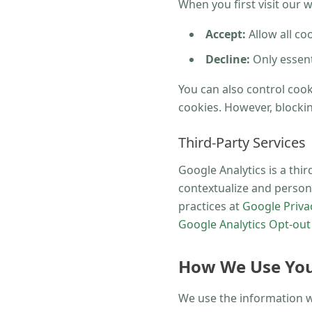
When you first visit our 
Accept:
Allow all co
Decline:
Only essenti
You can also control coo
cookies. However, blockin
Third-Party Services
Google Analytics is a thi
contextualize and person
practices at
Google Privac
Google Analytics Opt-ou
How We Use You
We use the information we