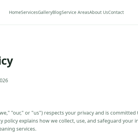
Home
Services
Gallery
Blog
Service Areas
About Us
Contact
icy
2026
we," "our," or "us") respects your privacy and is committed
cy policy explains how we collect, use, and safeguard your 
eaning services.