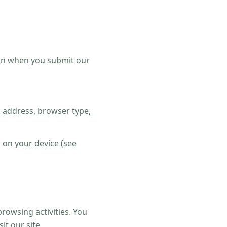
on when you submit our
P address, browser type,
d on your device (see
rowsing activities. You
t our site.