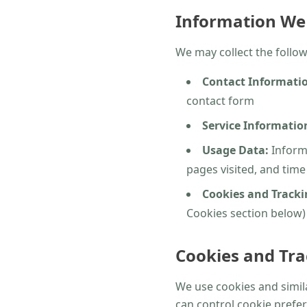
Information We 
We may collect the follow
Contact Informati
contact form
Service Informatio
Usage Data:
Informa
pages visited, and tim
Cookies and Tracki
Cookies section below)
Cookies and Tra
We use cookies and simila
can control cookie prefer