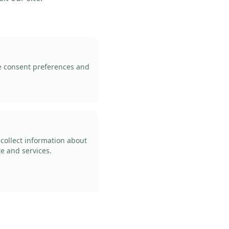
ie consent preferences and
 collect information about
te and services.