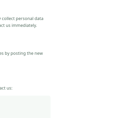
 collect personal data
act us immediately.
ges by posting the new
act us: