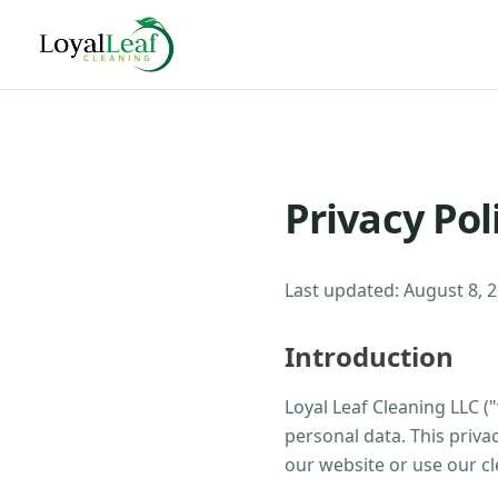
Privacy Pol
Last updated:
August 8, 
Introduction
Loyal Leaf Cleaning LLC
("
personal data. This priva
our website or use our cl