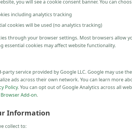
website, you will see a cookie consent banner. You can choos
okies including analytics tracking
al cookies will be used (no analytics tracking)
kies through your browser settings. Most browsers allow yo
g essential cookies may affect website functionality.
rd-party service provided by Google LLC. Google may use the
alize ads across their own network. You can learn more ab
y Policy
. You can opt out of Google Analytics across all webs
t Browser Add-on
.
r Information
 collect to: