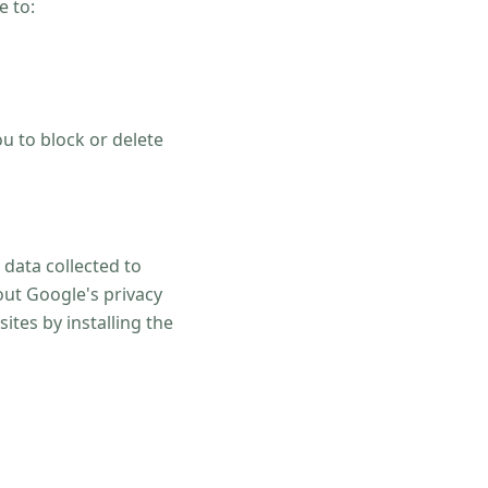
e to:
u to block or delete
 data collected to
out Google's privacy
ites by installing the