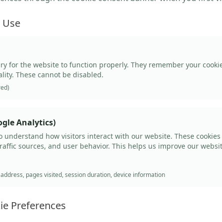
e Use
ry for the website to function properly. They remember your cook
ality. These cannot be disabled.
red)
gle Analytics)
o understand how visitors interact with our website. These cookies
traffic sources, and user behavior. This helps us improve our websi
ddress, pages visited, session duration, device information
ie Preferences