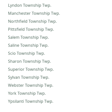
Lyndon Township
Twp.
Manchester Township
Twp.
Northfield Township
Twp.
Pittsfield Township
Twp.
Salem Township
Twp.
Saline Township
Twp.
Scio Township
Twp.
Sharon Township
Twp.
Superior Township
Twp.
Sylvan Township
Twp.
Webster Township
Twp.
York Township
Twp.
Ypsilanti Township
Twp.