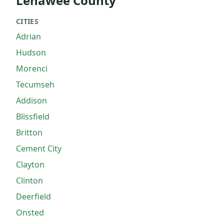
Lenawee County
CITIES
Adrian
Hudson
Morenci
Tecumseh
Addison
Blissfield
Britton
Cement City
Clayton
Clinton
Deerfield
Onsted