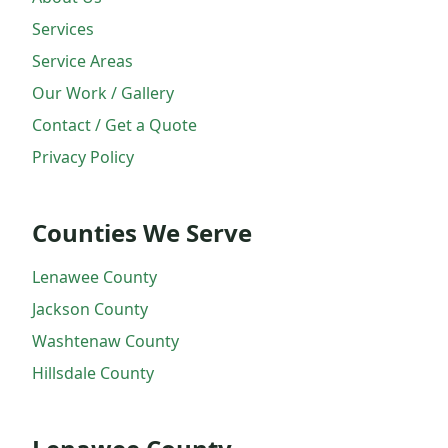
Services
Service Areas
Our Work / Gallery
Contact / Get a Quote
Privacy Policy
Counties We Serve
Lenawee County
Jackson County
Washtenaw County
Hillsdale County