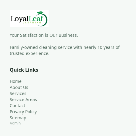
Your Satisfaction is Our Business.
Family-owned cleaning service with nearly 10 years of 
trusted experience.
Quick Links
Home
About Us
Services
Service Areas
Contact
Privacy Policy
Sitemap
Admin