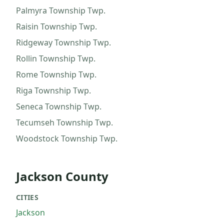
Palmyra Township
Twp.
Raisin Township
Twp.
Ridgeway Township
Twp.
Rollin Township
Twp.
Rome Township
Twp.
Riga Township
Twp.
Seneca Township
Twp.
Tecumseh Township
Twp.
Woodstock Township
Twp.
Jackson County
CITIES
Jackson