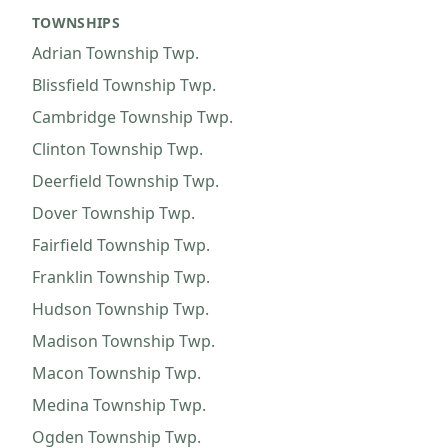
TOWNSHIPS
Adrian Township
Twp.
Blissfield Township
Twp.
Cambridge Township
Twp.
Clinton Township
Twp.
Deerfield Township
Twp.
Dover Township
Twp.
Fairfield Township
Twp.
Franklin Township
Twp.
Hudson Township
Twp.
Madison Township
Twp.
Macon Township
Twp.
Medina Township
Twp.
Ogden Township
Twp.