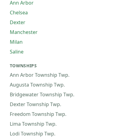
Ann Arbor
Chelsea
Dexter
Manchester
Milan
Saline
TOWNSHIPS
Ann Arbor Township
Twp.
Augusta Township
Twp.
Bridgewater Township
Twp.
Dexter Township
Twp.
Freedom Township
Twp.
Lima Township
Twp.
Lodi Township
Twp.