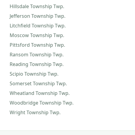
Hillsdale Township
Twp.
Jefferson Township
Twp.
Litchfield Township
Twp.
Moscow Township
Twp.
Pittsford Township
Twp.
Ransom Township
Twp.
Reading Township
Twp.
Scipio Township
Twp.
Somerset Township
Twp.
Wheatland Township
Twp.
Woodbridge Township
Twp.
Wright Township
Twp.