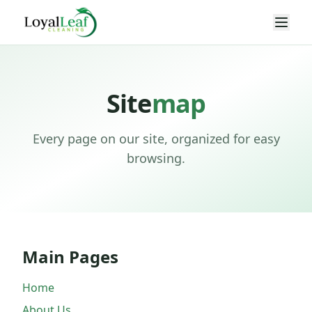
Site
map
Every page on our site, organized for easy
browsing.
Main Pages
Home
About Us