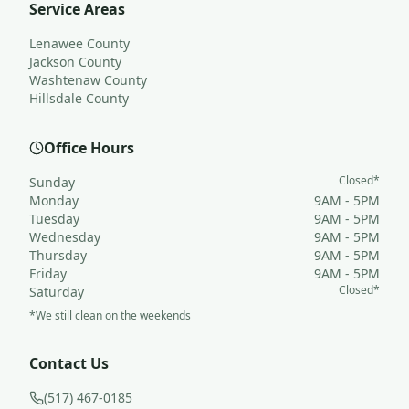
Service Areas
Lenawee County
Jackson County
Washtenaw County
Hillsdale County
Office Hours
Closed*
Sunday
Monday
9AM - 5PM
Tuesday
9AM - 5PM
Wednesday
9AM - 5PM
Thursday
9AM - 5PM
Friday
9AM - 5PM
Closed*
Saturday
*We still clean on the weekends
Contact Us
(517) 467-0185