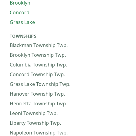
Brooklyn
Concord
Grass Lake
TOWNSHIPS
Blackman Township
Twp.
Brooklyn Township
Twp.
Columbia Township
Twp.
Concord Township
Twp.
Grass Lake Township
Twp.
Hanover Township
Twp.
Henrietta Township
Twp.
Leoni Township
Twp.
Liberty Township
Twp.
Napoleon Township
Twp.