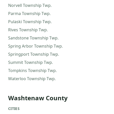
Norvell Township
Twp.
Parma Township
Twp.
Pulaski Township
Twp.
Rives Township
Twp.
Sandstone Township
Twp.
Spring Arbor Township
Twp.
Springport Township
Twp.
Summit Township
Twp.
Tompkins Township
Twp.
Waterloo Township
Twp.
Washtenaw County
CITIES