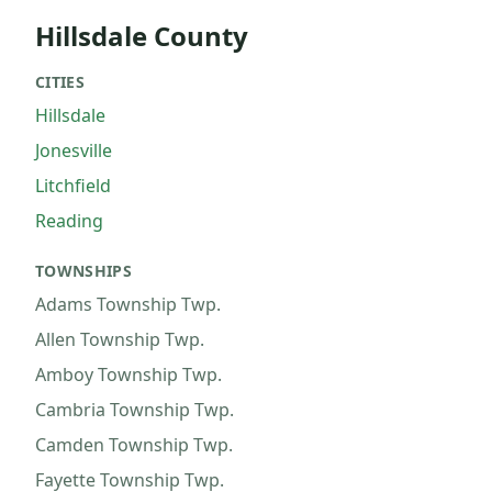
Hillsdale County
CITIES
Hillsdale
Jonesville
Litchfield
Reading
TOWNSHIPS
Adams Township
Twp.
Allen Township
Twp.
Amboy Township
Twp.
Cambria Township
Twp.
Camden Township
Twp.
Fayette Township
Twp.